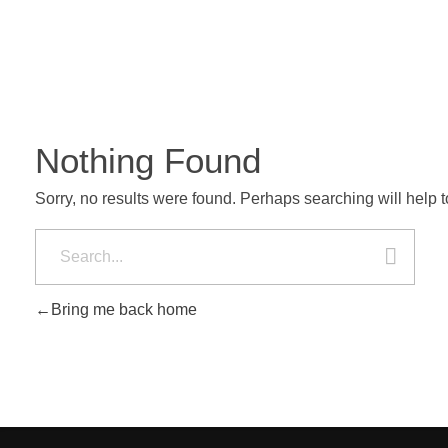
Nothing Found
Sorry, no results were found. Perhaps searching will help to
Bring me back home