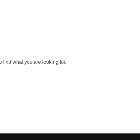
 find what you are looking for.